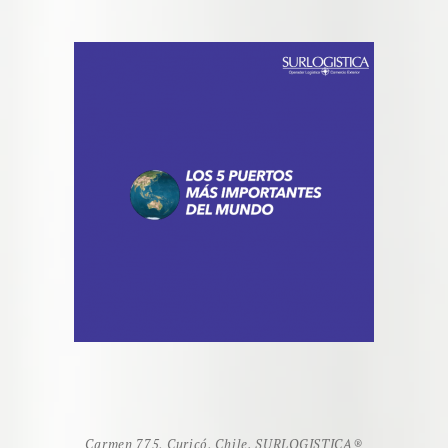
Carmen 775, Curicó, Chile. SURLOGISTICA
®️